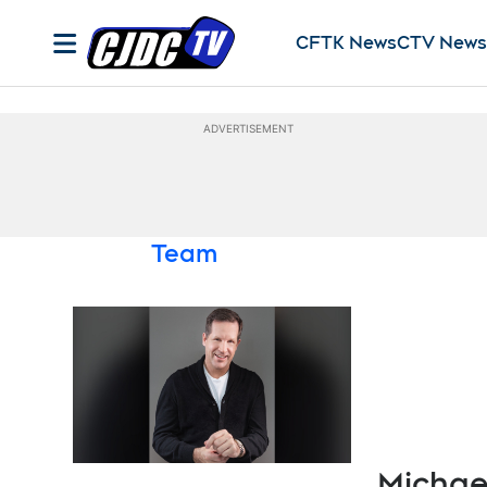
CFTK News
CTV News
Opens in new window
Opens in 
ADVERTISEMENT
Team
Michae