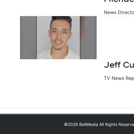
News Directo
Jeff C
TV News Repo
©2026 BellMedia All Rights Reserv