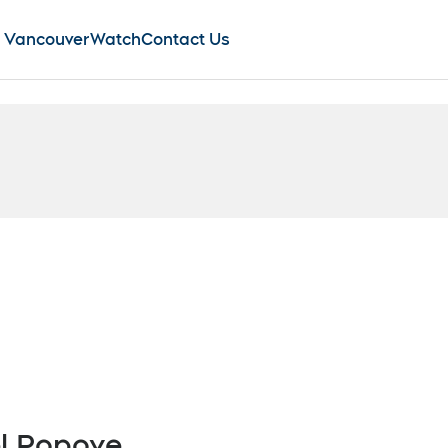
 Vancouver
Watch
Contact Us
new window
Opens in new window
l Popove