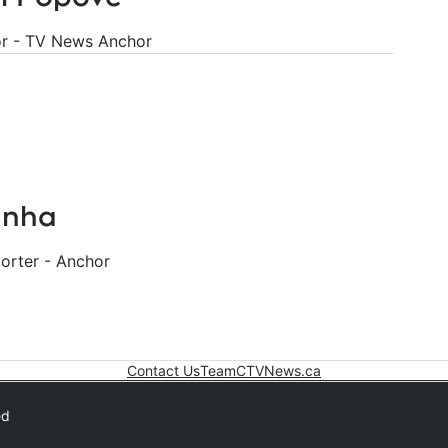
r - TV News Anchor
unha
rter - Anchor
Contact Us
Team
CTVNews.ca
Opens in new win
ed