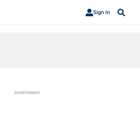
Sign In
Search
ADVERTISEMENT