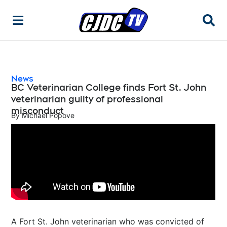
Searc
News
BC Veterinarian College finds Fort St. John
veterinarian guilty of professional
misconduct
By
Michael Popove
A Fort St. John veterinarian who was convicted of