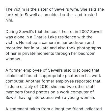
The victim is the sister of Sewell’s wife. She said she
looked to Sewell as an older brother and trusted
him.
During Sewell’s trial the court heard, in 2007 Sewell
was alone in a Charlie Lake residence with the
victim. He set up a camera in her bedroom and
recorded her in private and also took photographs
of her in private moments through her bedroom
window.
A former employee of Sewell’s also disclosed that
clinic staff found inappropriate photos on his work
computer. Another former employee reported that,
in June or July of 2010, she and two other staff
members found photos on a work computer of
Sewell having intercourse with a young woman.
A statement taken from a longtime friend indicated