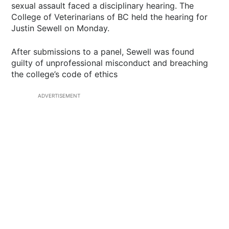
sexual assault faced a disciplinary hearing. The
College of Veterinarians of BC held the hearing for
Justin Sewell on Monday.
After submissions to a panel, Sewell was found
guilty of unprofessional misconduct and breaching
the college’s code of ethics
ADVERTISEMENT