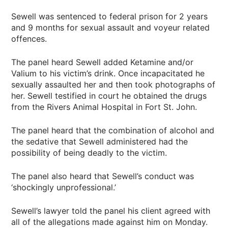
Sewell was sentenced to federal prison for 2 years
and 9 months for sexual assault and voyeur related
offences.
The panel heard Sewell added Ketamine and/or
Valium to his victim’s drink. Once incapacitated he
sexually assaulted her and then took photographs of
her. Sewell testified in court he obtained the drugs
from the Rivers Animal Hospital in Fort St. John.
The panel heard that the combination of alcohol and
the sedative that Sewell administered had the
possibility of being deadly to the victim.
The panel also heard that Sewell’s conduct was
‘shockingly unprofessional.’
Sewell’s lawyer told the panel his client agreed with
all of the allegations made against him on Monday.