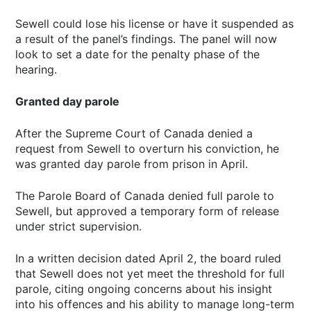
Sewell could lose his license or have it suspended as
a result of the panel’s findings. The panel will now
look to set a date for the penalty phase of the
hearing.
Granted day parole
After the Supreme Court of Canada denied a
request from Sewell to overturn his conviction, he
was granted day parole from prison in April.
The Parole Board of Canada denied full parole to
Sewell, but approved a temporary form of release
under strict supervision.
In a written decision dated April 2, the board ruled
that Sewell does not yet meet the threshold for full
parole, citing ongoing concerns about his insight
into his offences and his ability to manage long-term