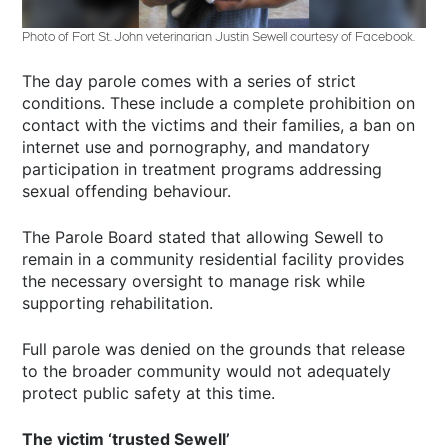
Photo of Fort St. John veterinarian Justin Sewell courtesy of Facebook.
The day parole comes with a series of strict
conditions. These include a complete prohibition on
contact with the victims and their families, a ban on
internet use and pornography, and mandatory
participation in treatment programs addressing
sexual offending behaviour.
The Parole Board stated that allowing Sewell to
remain in a community residential facility provides
the necessary oversight to manage risk while
supporting rehabilitation.
Full parole was denied on the grounds that release
to the broader community would not adequately
protect public safety at this time.
The victim ‘trusted Sewell’