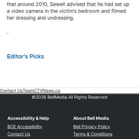
that around 2010, Sewell advised that he had set up
a video camera in the victim’s bedroom and filmed
her dressing and undressing.
.
Editor's Picks
Contact Us
Team
CTVNews.ca
Opens in new window
©2026 BellMedia All Rights Reserved
Accessibility & Help
About Bell Media
Opens in new window
Opens in new
BCE Accessibility
Bell Privacy Policy
Opens in ne
Contact Us
Terms & Conditions