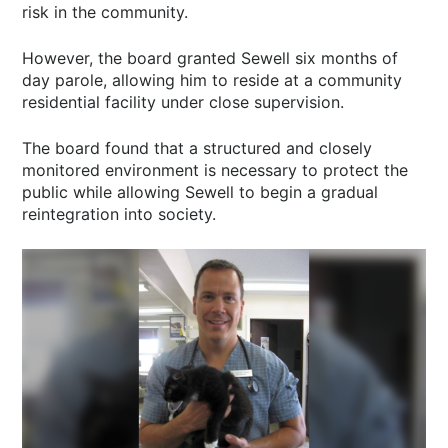
risk in the community.
However, the board granted Sewell six months of
day parole, allowing him to reside at a community
residential facility under close supervision.
The board found that a structured and closely
monitored environment is necessary to protect the
public while allowing Sewell to begin a gradual
reintegration into society.