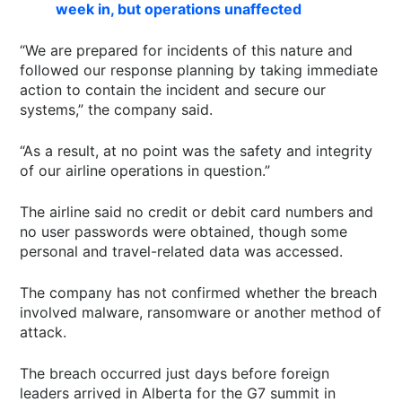
week in, but operations unaffected
“We are prepared for incidents of this nature and
followed our response planning by taking immediate
action to contain the incident and secure our
systems,” the company said.
“As a result, at no point was the safety and integrity
of our airline operations in question.”
The airline said no credit or debit card numbers and
no user passwords were obtained, though some
personal and travel-related data was accessed.
The company has not confirmed whether the breach
involved malware, ransomware or another method of
attack.
The breach occurred just days before foreign
leaders arrived in Alberta for the G7 summit in