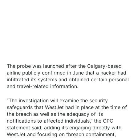
The probe was launched after the Calgary-based
airline publicly confirmed in June that a hacker had
infiltrated its systems and obtained certain personal
and travel-related information.
“The investigation will examine the security
safeguards that WestJet had in place at the time of
the breach as well as the adequacy of its
notifications to affected individuals,” the OPC
statement said, adding it’s engaging directly with
WestJet and focusing on “breach containment,