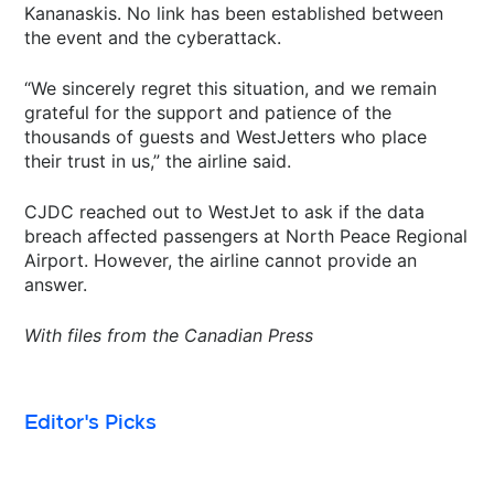
Kananaskis. No link has been established between
the event and the cyberattack.
“We sincerely regret this situation, and we remain
grateful for the support and patience of the
thousands of guests and WestJetters who place
their trust in us,” the airline said.
CJDC reached out to WestJet to ask if the data
breach affected passengers at North Peace Regional
Airport. However, the airline cannot provide an
answer.
With files from the Canadian Press
Editor's Picks