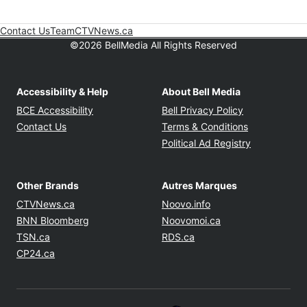
Contact Us
Team
CTVNews.ca
Opens in new window
©2026 BellMedia All Rights Reserved
Accessibility & Help
About Bell Media
Opens in new window
Opens in new
BCE Accessibility
Bell Privacy Policy
Opens in ne
Contact Us
Terms & Conditions
Opens in n
Political Ad Registry
Other Brands
Autres Marques
Opens in new window
Opens in new windo
CTVNews.ca
Noovo.info
Opens in new window
Opens in new win
BNN Bloomberg
Noovomoi.ca
Opens in new window
Opens in new window
TSN.ca
RDS.ca
Opens in new window
CP24.ca