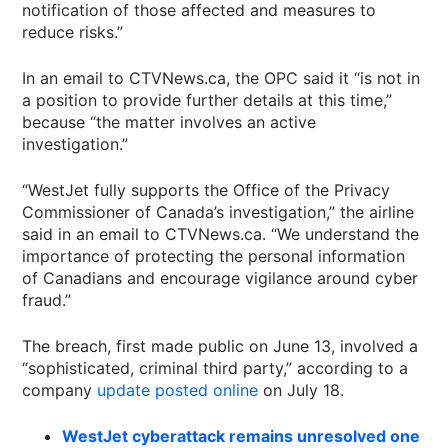
notification of those affected and measures to
reduce risks.”
In an email to CTVNews.ca, the OPC said it “is not in
a position to provide further details at this time,”
because “the matter involves an active
investigation.”
“WestJet fully supports the Office of the Privacy
Commissioner of Canada’s investigation,” the airline
said in an email to CTVNews.ca. “We understand the
importance of protecting the personal information
of Canadians and encourage vigilance around cyber
fraud.”
The breach, first made public on June 13, involved a
“sophisticated, criminal third party,” according to a
company
update posted online
on July 18.
WestJet cyberattack remains unresolved one