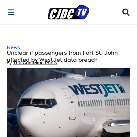
Searc
News
Unclear if passengers from Fort St. John
affected by WestJet data breach
By
The Canadian Press
Opens in new window