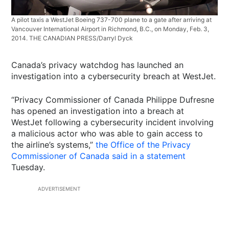
A pilot taxis a WestJet Boeing 737-700 plane to a gate after arriving at
Vancouver International Airport in Richmond, B.C., on Monday, Feb. 3,
2014. THE CANADIAN PRESS/Darryl Dyck
Canada’s privacy watchdog has launched an
investigation into a cybersecurity breach at WestJet.
“Privacy Commissioner of Canada Philippe Dufresne
has opened an investigation into a breach at
WestJet following a cybersecurity incident involving
a malicious actor who was able to gain access to
the airline’s systems,”
the Office of the Privacy
Commissioner of Canada said in a statement
Tuesday.
ADVERTISEMENT