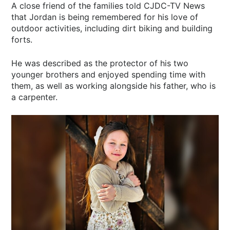
A close friend of the families told CJDC-TV News
that Jordan is being remembered for his love of
outdoor activities, including dirt biking and building
forts.
He was described as the protector of his two
younger brothers and enjoyed spending time with
them, as well as working alongside his father, who is
a carpenter.