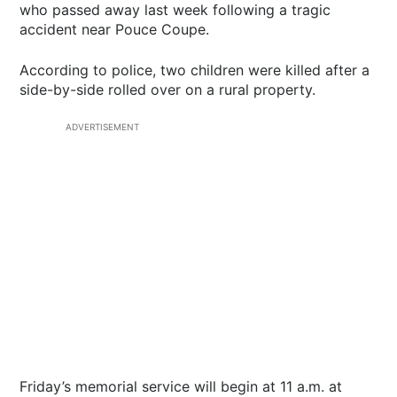
who passed away last week following a tragic
accident near Pouce Coupe.
According to police, two children were killed after a
side-by-side rolled over on a rural property.
ADVERTISEMENT
Friday’s memorial service will begin at 11 a.m. at