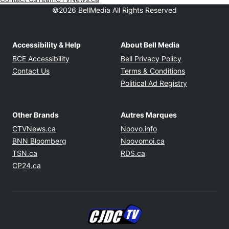
©2026 BellMedia All Rights Reserved
Accessibility & Help
About Bell Media
Opens in new window
Opens in new
BCE Accessibility
Bell Privacy Policy
Opens in ne
Contact Us
Terms & Conditions
Opens in n
Political Ad Registry
Other Brands
Autres Marques
Opens in new window
Opens in new windo
CTVNews.ca
Noovo.info
Opens in new window
Opens in new win
BNN Bloomberg
Noovomoi.ca
Opens in new window
Opens in new window
TSN.ca
RDS.ca
Opens in new window
CP24.ca