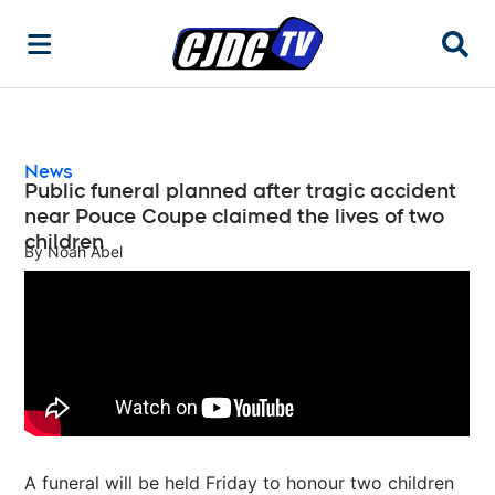
Searc
News
Public funeral planned after tragic accident
near Pouce Coupe claimed the lives of two
children
By
Noah Abel
A funeral will be held Friday to honour two children