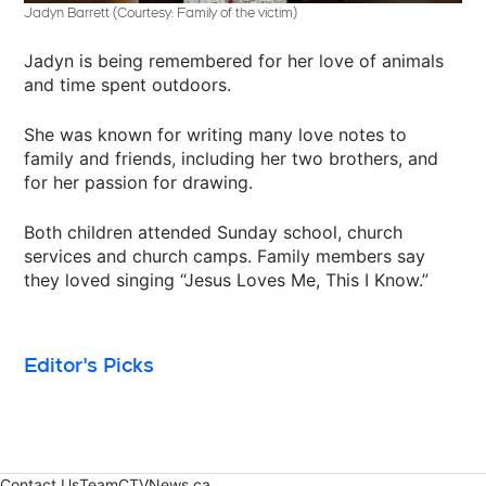
Jadyn Barrett (Courtesy: Family of the victim)
Jadyn is being remembered for her love of animals
and time spent outdoors.
She was known for writing many love notes to
family and friends, including her two brothers, and
for her passion for drawing.
Both children attended Sunday school, church
services and church camps. Family members say
they loved singing “Jesus Loves Me, This I Know.”
Editor's Picks
Contact Us
Team
CTVNews.ca
Opens in new window