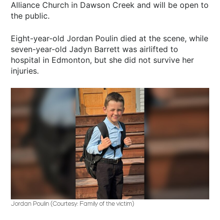
Alliance Church in Dawson Creek and will be open to
the public.
Eight-year-old Jordan Poulin died at the scene, while
seven-year-old Jadyn Barrett was airlifted to
hospital in Edmonton, but she did not survive her
injuries.
Jordan Poulin (Courtesy: Family of the victim)