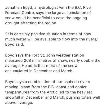
Jonathan Boyd, a hydrologist with the B.C. River
Forecast Centre, says the large accumulation of
snow could be beneficial to ease the ongoing
drought affecting the region.
“It is certainly positive situation in terms of how
much water will be available to flow into the rivers,”
Boyd said.
Boyd says the Fort St. John weather station
measured 208 millimetres of snow, nearly double the
average. He adds that most of the snow
accumulated in December and March.
Boyd says a combination of atmospheric rivers
moving inland from the B.C. coast and cooler
temperatures from the Arctic led to the heaviest
snowfall in December and March, pushing totals well
above average.