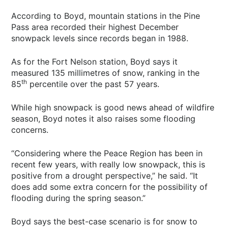
According to Boyd, mountain stations in the Pine
Pass area recorded their highest December
snowpack levels since records began in 1988.
As for the Fort Nelson station, Boyd says it
measured 135 millimetres of snow, ranking in the
th
85
percentile over the past 57 years.
While high snowpack is good news ahead of wildfire
season, Boyd notes it also raises some flooding
concerns.
“Considering where the Peace Region has been in
recent few years, with really low snowpack, this is
positive from a drought perspective,” he said. “It
does add some extra concern for the possibility of
flooding during the spring season.”
Boyd says the best-case scenario is for snow to