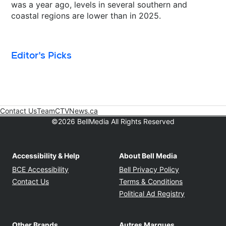
was a year ago, levels in several southern and
coastal regions are lower than in 2025.
Editor's Picks
Contact Us
Team
CTVNews.ca
Opens in new window
©2026 BellMedia All Rights Reserved
Accessibility & Help
About Bell Media
Opens in new window
Opens in new
BCE Accessibility
Bell Privacy Policy
Opens in ne
Contact Us
Terms & Conditions
Opens in n
Political Ad Registry
Other Brands
Autres Marques