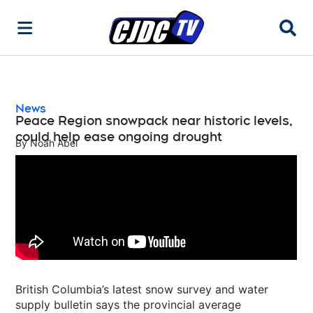
Searc
News
Peace Region snowpack near historic levels,
could help ease ongoing drought
By
Noah Abel
British Columbia’s latest snow survey and water
supply bulletin says the provincial average