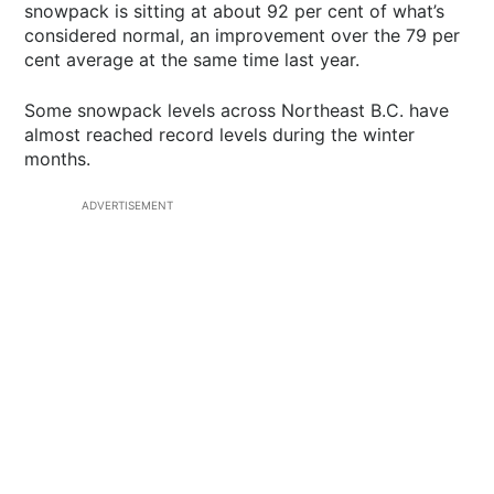
snowpack is sitting at about 92 per cent of what’s
considered normal, an improvement over the 79 per
cent average at the same time last year.
Some snowpack levels across Northeast B.C. have
almost reached record levels during the winter
months.
ADVERTISEMENT