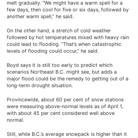
melt gradually. “We might have a warm spell for a
few days, then cool for five or six days, followed by
another warm spell,” he said.
On the other hand, a stretch of cold weather
followed by hot temperatures mixed with heavy rain
could lead to flooding. “That’s when catastrophic
levels of flooding could occur,” he said.
Boyd says it is still too early to predict which
scenarios Northeast B.C. might see, but adds a
major flood could be the remedy to getting out of a
long-term drought situation.
Provincewide, about 60 per cent of snow stations
were measuring above-normal levels as of April 1,
with about 45 per cent considered well above
normal.
Still, while B.C.’s average snowpack is higher than it