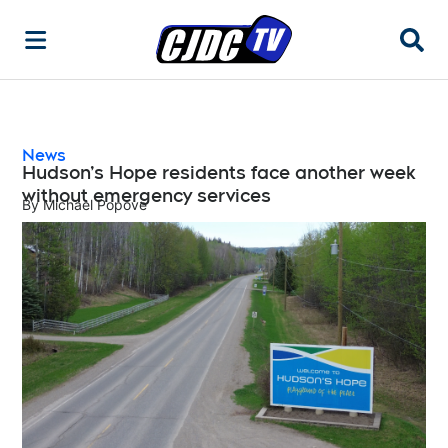
Searc
News
Hudson’s Hope residents face another week
without emergency services
By
Michael Popove