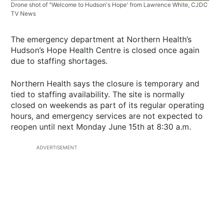
Drone shot of "Welcome to Hudson's Hope' from Lawrence White, CJDC
TV News
The emergency department at Northern Health’s
Hudson’s Hope Health Centre is closed once again
due to staffing shortages.
Northern Health says the closure is temporary and
tied to staffing availability. The site is normally
closed on weekends as part of its regular operating
hours, and emergency services are not expected to
reopen until next Monday June 15th at 8:30 a.m.
ADVERTISEMENT