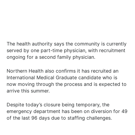
The health authority says the community is currently
served by one part-time physician, with recruitment
ongoing for a second family physician.
Northern Health also confirms it has recruited an
International Medical Graduate candidate who is
now moving through the process and is expected to
arrive this summer.
Despite today’s closure being temporary, the
emergency department has been on diversion for 49
of the last 96 days due to staffing challenges.