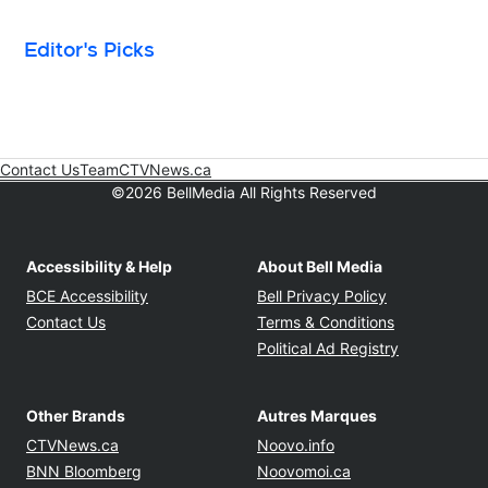
Editor's Picks
Contact Us
Team
CTVNews.ca
Opens in new window
©2026 BellMedia All Rights Reserved
Accessibility & Help
About Bell Media
Opens in new window
Opens in new
BCE Accessibility
Bell Privacy Policy
Opens in ne
Contact Us
Terms & Conditions
Opens in n
Political Ad Registry
Other Brands
Autres Marques
Opens in new window
Opens in new windo
CTVNews.ca
Noovo.info
Opens in new window
Opens in new win
BNN Bloomberg
Noovomoi.ca