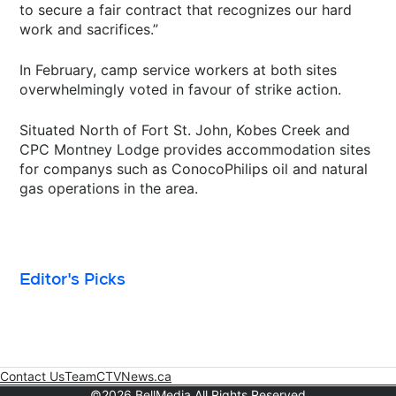
to secure a fair contract that recognizes our hard
work and sacrifices.”
In February, camp service workers at both sites
overwhelmingly voted in favour of strike action.
Situated North of Fort St. John, Kobes Creek and
CPC Montney Lodge provides accommodation sites
for companys such as ConocoPhilips oil and natural
gas operations in the area.
Editor's Picks
Contact Us
Team
CTVNews.ca
Opens in new window
©2026 BellMedia All Rights Reserved