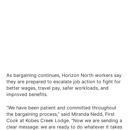
As bargaining continues, Horizon North workers say
they are prepared to escalate job action to fight for
better wages, travel pay, safer workloads, and
improved benefits.
“We have been patient and committed throughout
the bargaining process,” said Miranda Nedd, First
Cook at Kobes Creek Lodge. “Now we are sending a
clear message: we are ready to do whatever it takes