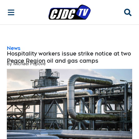
Searc
News
Hospitality workers issue strike notice at two
Peace Region oil and gas camps
By
Michael Popove