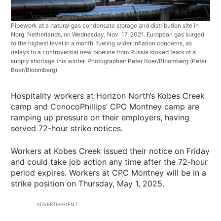
Pipework at a natural gas condensate storage and distribution site in
Norg, Netherlands, on Wednesday, Nov. 17, 2021. European gas surged
to the highest level in a month, fueling wider inflation concerns, as
delays to a controversial new pipeline from Russia stoked fears of a
supply shortage this winter. Photographer: Peter Boer/Bloomberg
(Peter
Boer/Bloomberg)
Hospitality workers at Horizon North’s Kobes Creek
camp and ConocoPhillips’ CPC Montney camp are
ramping up pressure on their employers, having
served 72-hour strike notices.
Workers at Kobes Creek issued their notice on Friday
and could take job action any time after the 72-hour
period expires. Workers at CPC Montney will be in a
strike position on Thursday, May 1, 2025.
ADVERTISEMENT