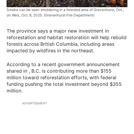
Smoke can be seen smoldering in a forested area of Gravenhurst, Ont.,
on Wed., Oct. 8, 2025.
(Gravenhurst Fire Department)
The province says a major new investment in
reforestation and habitat restoration will help rebuild
forests across British Columbia, including areas
impacted by wildfires in the northeast.
According to a recent government announcement
shared in , B.C. is contributing more than $155
million toward reforestation efforts, with federal
funding pushing the total investment beyond $355
million.
ADVERTISEMENT