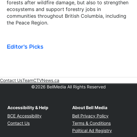
forests after wildfire damage, but also to strengthen
ecosystems and support forestry jobs in
communities throughout British Columbia, including
the Peace Region.
Editor's Picks
Contact Us
Team
CTVNews.ca
Opens in new window
©2026 BellMedia All Rights Reserved
Accessibility & Help
About Bell Media
Opens in new window
Opens in new
BCE Accessibility
Bell Privacy Policy
Opens in ne
Contact Us
Terms & Conditions
Opens in n
Political Ad Registry