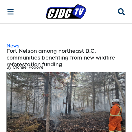
Searc
News
Fort Nelson among northeast B.C.
communities benefiting from new wildfire
reforestation funding
By
Michael Popove