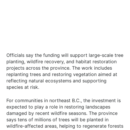
Officials say the funding will support large-scale tree
planting, wildfire recovery, and habitat restoration
projects across the province. The work includes
replanting trees and restoring vegetation aimed at
reflecting natural ecosystems and supporting
species at risk.
For communities in northeast B.C., the investment is
expected to play a role in restoring landscapes
damaged by recent wildfire seasons. The province
says tens of millions of trees will be planted in
wildfire-affected areas, helping to regenerate forests