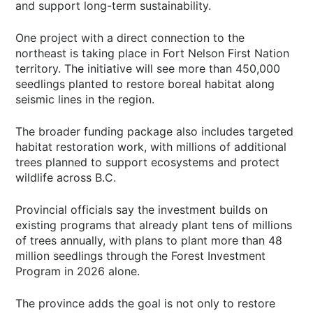
and support long-term sustainability.
One project with a direct connection to the
northeast is taking place in Fort Nelson First Nation
territory. The initiative will see more than 450,000
seedlings planted to restore boreal habitat along
seismic lines in the region.
The broader funding package also includes targeted
habitat restoration work, with millions of additional
trees planned to support ecosystems and protect
wildlife across B.C.
Provincial officials say the investment builds on
existing programs that already plant tens of millions
of trees annually, with plans to plant more than 48
million seedlings through the Forest Investment
Program in 2026 alone.
The province adds the goal is not only to restore