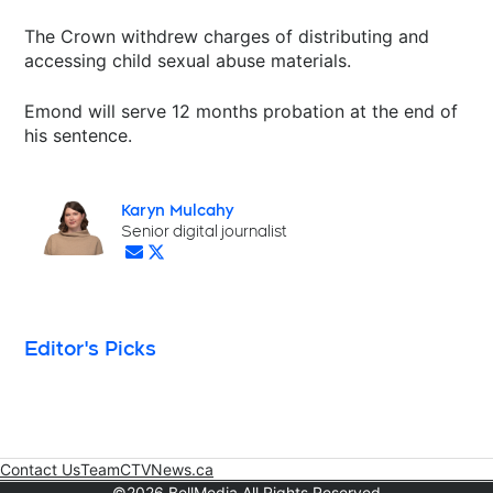
The Crown withdrew charges of distributing and
accessing child sexual abuse materials.
Emond will serve 12 months probation at the end of
his sentence.
Karyn Mulcahy
Opens in new window
Senior digital journalist
Opens in new window
Opens in new window
Editor's Picks
Contact Us
Team
CTVNews.ca
Opens in new window
©2026 BellMedia All Rights Reserved