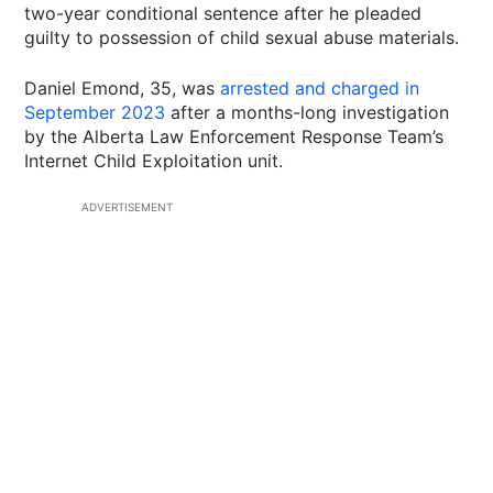
two-year conditional sentence after he pleaded
guilty to possession of child sexual abuse materials.
Daniel Emond, 35, was
arrested and charged in
September 2023
after a months-long investigation
by the Alberta Law Enforcement Response Team’s
Internet Child Exploitation unit.
ADVERTISEMENT