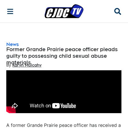
Searc
News
Former Grande Prairie peace officer pleads
guilty to possessing child sexual abuse
materials
By
Karyn Mulcahy
Opens in new window
A former Grande Prairie peace officer has received a