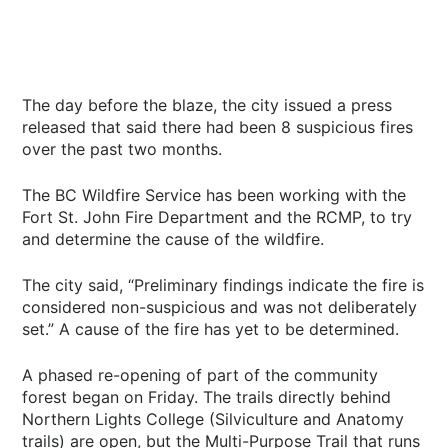
The day before the blaze, the city issued a press
released that said there had been 8 suspicious fires
over the past two months.
The BC Wildfire Service has been working with the
Fort St. John Fire Department and the RCMP, to try
and determine the cause of the wildfire.
The city said, “Preliminary findings indicate the fire is
considered non-suspicious and was not deliberately
set.” A cause of the fire has yet to be determined.
A phased re-opening of part of the community
forest began on Friday. The trails directly behind
Northern Lights College (Silviculture and Anatomy
trails) are open, but the Multi-Purpose Trail that runs