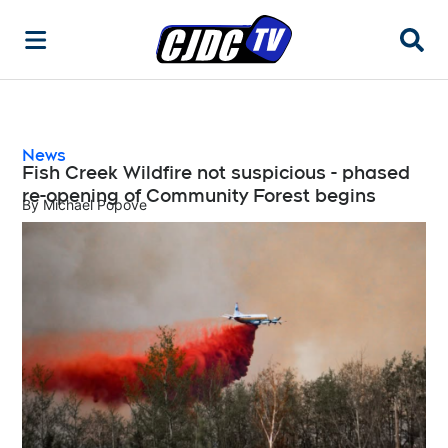
Searc
News
Fish Creek Wildfire not suspicious - phased
re-opening of Community Forest begins
By
Michael Popove