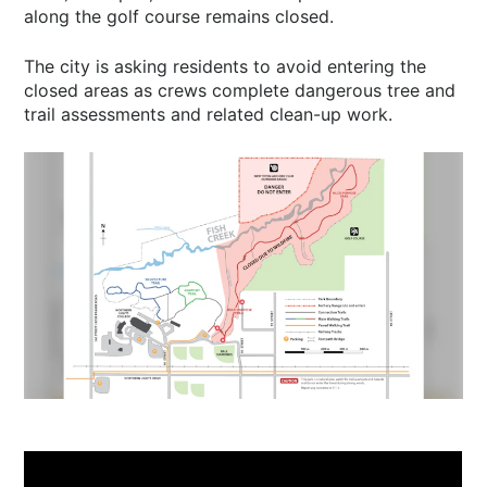
along the golf course remains closed.
The city is asking residents to avoid entering the
closed areas as crews complete dangerous tree and
trail assessments and related clean-up work.