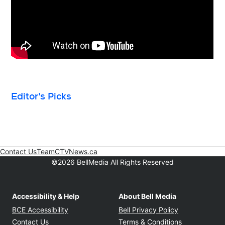
Editor's Picks
Contact Us
Team
CTVNews.ca
Opens in new window
©2026 BellMedia All Rights Reserved
Accessibility & Help
About Bell Media
Opens in new window
Opens in new
BCE Accessibility
Bell Privacy Policy
Opens in ne
Contact Us
Terms & Conditions