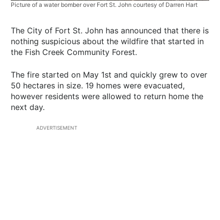
Picture of a water bomber over Fort St. John courtesy of Darren Hart
The City of Fort St. John has announced that there is
nothing suspicious about the wildfire that started in
the Fish Creek Community Forest.
The fire started on May 1st and quickly grew to over
50 hectares in size. 19 homes were evacuated,
however residents were allowed to return home the
next day.
ADVERTISEMENT