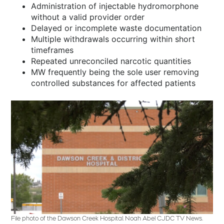
Administration of injectable hydromorphone
without a valid provider order
Delayed or incomplete waste documentation
Multiple withdrawals occurring within short
timeframes
Repeated unreconciled narcotic quantities
MW frequently being the sole user removing
controlled substances for affected patients
File photo of the Dawson Creek Hospital. Noah Abel CJDC TV News.