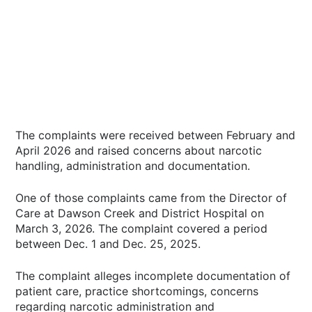
The complaints were received between February and
April 2026 and raised concerns about narcotic
handling, administration and documentation.
One of those complaints came from the Director of
Care at Dawson Creek and District Hospital on
March 3, 2026. The complaint covered a period
between Dec. 1 and Dec. 25, 2025.
The complaint alleges incomplete documentation of
patient care, practice shortcomings, concerns
regarding narcotic administration and