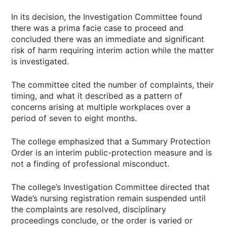
In its decision, the Investigation Committee found
there was a prima facie case to proceed and
concluded there was an immediate and significant
risk of harm requiring interim action while the matter
is investigated.
The committee cited the number of complaints, their
timing, and what it described as a pattern of
concerns arising at multiple workplaces over a
period of seven to eight months.
The college emphasized that a Summary Protection
Order is an interim public-protection measure and is
not a finding of professional misconduct.
The college’s Investigation Committee directed that
Wade’s nursing registration remain suspended until
the complaints are resolved, disciplinary
proceedings conclude, or the order is varied or