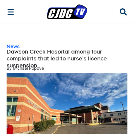
Searc
News
Dawson Creek Hospital among four
complaints that led to nurse’s licence
suspension
By
Michael Popove