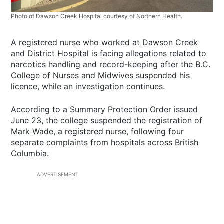
Photo of Dawson Creek Hospital courtesy of Northern Health.
A registered nurse who worked at Dawson Creek
and District Hospital is facing allegations related to
narcotics handling and record-keeping after the B.C.
College of Nurses and Midwives suspended his
licence, while an investigation continues.
According to a Summary Protection Order issued
June 23, the college suspended the registration of
Mark Wade, a registered nurse, following four
separate complaints from hospitals across British
Columbia.
ADVERTISEMENT