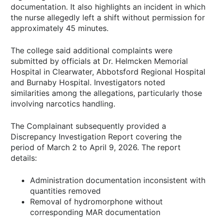
documentation. It also highlights an incident in which
the nurse allegedly left a shift without permission for
approximately 45 minutes.
The college said additional complaints were
submitted by officials at Dr. Helmcken Memorial
Hospital in Clearwater, Abbotsford Regional Hospital
and Burnaby Hospital. Investigators noted
similarities among the allegations, particularly those
involving narcotics handling.
The Complainant subsequently provided a
Discrepancy Investigation Report covering the
period of March 2 to April 9, 2026. The report
details:
Administration documentation inconsistent with
quantities removed
Removal of hydromorphone without
corresponding MAR documentation