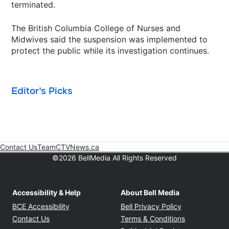
terminated.
The British Columbia College of Nurses and
Midwives said the suspension was implemented to
protect the public while its investigation continues.
Editor's Picks
Contact Us
Team
CTVNews.ca
Opens in new window
©2026 BellMedia All Rights Reserved
Accessibility & Help
About Bell Media
Opens in new window
Opens in new
BCE Accessibility
Bell Privacy Policy
Opens in ne
Contact Us
Terms & Conditions