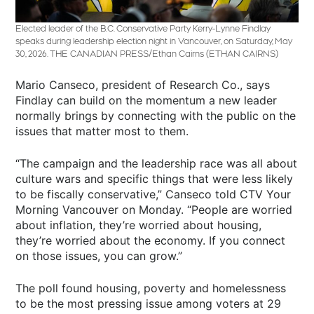
Elected leader of the B.C. Conservative Party Kerry-Lynne Findlay
speaks during leadership election night in Vancouver, on Saturday, May
30, 2026. THE CANADIAN PRESS/Ethan Cairns
(ETHAN CAIRNS)
Mario Canseco, president of Research Co., says
Findlay can build on the momentum a new leader
normally brings by connecting with the public on the
issues that matter most to them.
“The campaign and the leadership race was all about
culture wars and specific things that were less likely
to be fiscally conservative,” Canseco told CTV Your
Morning Vancouver on Monday. “People are worried
about inflation, they’re worried about housing,
they’re worried about the economy. If you connect
on those issues, you can grow.”
The poll found housing, poverty and homelessness
to be the most pressing issue among voters at 29