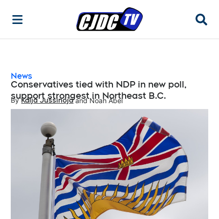
Searc
News
Conservatives tied with NDP in new poll,
support strongest in Northeast B.C.
By
Kaija Jussinoja
 and
Noah Abel
Opens in new window