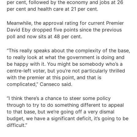
per cent, followed by the economy and jobs at 26
per cent and health care at 21 per cent.
Meanwhile, the approval rating for current Premier
David Eby dropped five points since the previous
poll and now sits at 48 per cent.
“This really speaks about the complexity of the base,
to really look at what the government is doing and
be happy with it. You might be somebody who’s a
centre-left voter, but you’re not particularly thrilled
with the premier at this point, and that is
complicated,” Canseco said.
“I think there’s a chance to steer some policy
through to try to do something different to appeal
to that base, but we’re going off a very dismal
budget, we have a significant deficit, it’s going to be
difficult.”