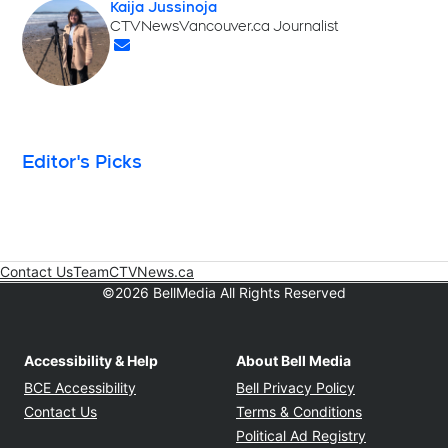
Kaija Jussinoja
Opens in new window
CTVNewsVancouver.ca Journalist
Opens in new window
Editor's Picks
Contact Us
Team
CTVNews.ca
Opens in new window
©2026 BellMedia All Rights Reserved
Accessibility & Help
About Bell Media
Opens in new window
Opens in new
BCE Accessibility
Bell Privacy Policy
Opens in ne
Contact Us
Terms & Conditions
Opens in n
Political Ad Registry