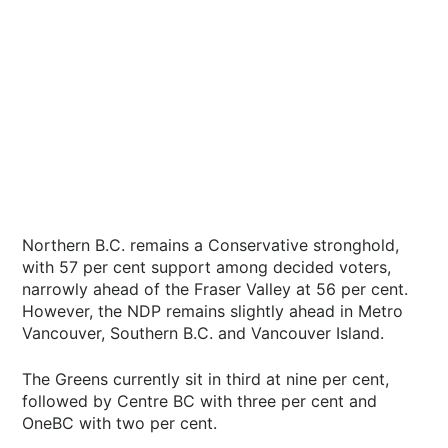
Northern B.C. remains a Conservative stronghold,
with 57 per cent support among decided voters,
narrowly ahead of the Fraser Valley at 56 per cent.
However, the NDP remains slightly ahead in Metro
Vancouver, Southern B.C. and Vancouver Island.
The Greens currently sit in third at nine per cent,
followed by Centre BC with three per cent and
OneBC with two per cent.