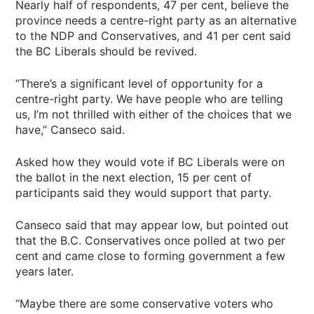
Nearly half of respondents, 47 per cent, believe the
province needs a centre-right party as an alternative
to the NDP and Conservatives, and 41 per cent said
the BC Liberals should be revived.
“There’s a significant level of opportunity for a
centre-right party. We have people who are telling
us, I’m not thrilled with either of the choices that we
have,” Canseco said.
Asked how they would vote if BC Liberals were on
the ballot in the next election, 15 per cent of
participants said they would support that party.
Canseco said that may appear low, but pointed out
that the B.C. Conservatives once polled at two per
cent and came close to forming government a few
years later.
“Maybe there are some conservative voters who