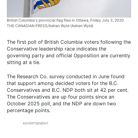
British Columbia's provincial flag flies in Ottawa, Friday July 3, 2020.
THE CANADIAN PRESS/Adrian Wyld
(Adrian Wyld)
The first poll of British Columbia voters following the
Conservative leadership race indicates the
governing party and official Opposition are currently
sitting at a tie.
The Research Co. survey conducted in June found
that support among decided voters for the B.C.
Conservatives and B.C. NDP both sit at 42 per cent.
The Conservatives are up four points since an
October 2025 poll, and the NDP are down two
percentage points.
ADVERTISEMENT