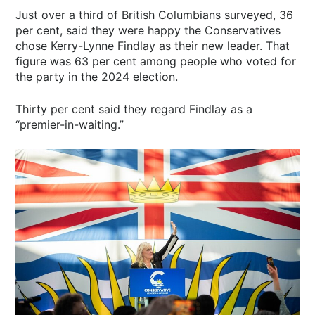
Just over a third of British Columbians surveyed, 36
per cent, said they were happy the Conservatives
chose Kerry-Lynne Findlay as their new leader. That
figure was 63 per cent among people who voted for
the party in the 2024 election.
Thirty per cent said they regard Findlay as a
“premier-in-waiting.”