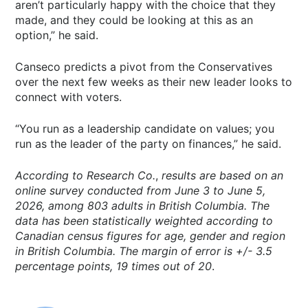
aren’t particularly happy with the choice that they
made, and they could be looking at this as an
option,” he said.
Canseco predicts a pivot from the Conservatives
over the next few weeks as their new leader looks to
connect with voters.
“You run as a leadership candidate on values; you
run as the leader of the party on finances,” he said.
According to Research Co.
,
results
are based on an
online survey conducted from June 3 to June 5,
2026, among 803 adults in British Columbia. The
data has been statistically weighted according to
Canadian census figures for age, gender and region
in British Columbia. The margin of error is +/- 3.5
percentage points, 19 times out of 20
.