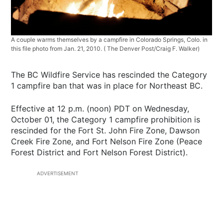
A couple warms themselves by a campfire in Colorado Springs, Colo. in
this file photo from Jan. 21, 2010. ( The Denver Post/Craig F. Walker)
The BC Wildfire Service has rescinded the Category
1 campfire ban that was in place for Northeast BC.
Effective at 12 p.m. (noon) PDT on Wednesday,
October 01, the Category 1 campfire prohibition is
rescinded for the Fort St. John Fire Zone, Dawson
Creek Fire Zone, and Fort Nelson Fire Zone (Peace
Forest District and Fort Nelson Forest District).
ADVERTISEMENT