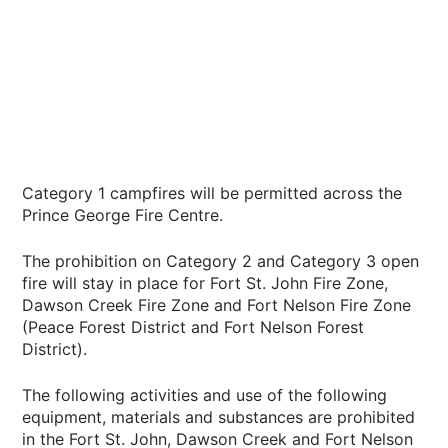
Category 1 campfires will be permitted across the
Prince George Fire Centre.
The prohibition on Category 2 and Category 3 open
fire will stay in place for Fort St. John Fire Zone,
Dawson Creek Fire Zone and Fort Nelson Fire Zone
(Peace Forest District and Fort Nelson Forest
District).
The following activities and use of the following
equipment, materials and substances are prohibited
in the Fort St. John, Dawson Creek and Fort Nelson