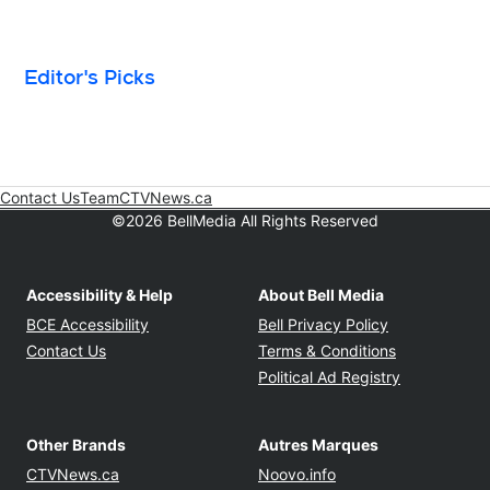
Editor's Picks
Contact Us
Team
CTVNews.ca
Opens in new window
©2026 BellMedia All Rights Reserved
Accessibility & Help
About Bell Media
Opens in new window
Opens in new
BCE Accessibility
Bell Privacy Policy
Opens in ne
Contact Us
Terms & Conditions
Opens in n
Political Ad Registry
Other Brands
Autres Marques
Opens in new window
Opens in new windo
CTVNews.ca
Noovo.info