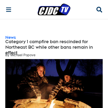
Searc
News
Category 1 campfire ban rescinded for
Northeast BC while other bans remain in
effect
By
Michael Popove