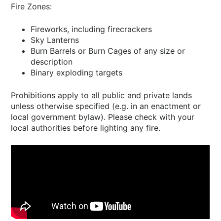
Fire Zones:
Fireworks, including firecrackers
Sky Lanterns
Burn Barrels or Burn Cages of any size or
description
Binary exploding targets
Prohibitions apply to all public and private lands
unless otherwise specified (e.g. in an enactment or
local government bylaw). Please check with your
local authorities before lighting any fire.