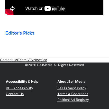
Editor's Picks
Contact Us
Team
CTVNews.ca
Opens in new window
©2026 BellMedia All Rights Reserved
Accessibility & Help
About Bell Media
Opens in new window
Opens in new
BCE Accessibility
Bell Privacy Policy
Opens in ne
Contact Us
Terms & Conditions
Opens in n
Political Ad Registry