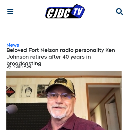
Searc
News
Beloved Fort Nelson radio personality Ken
Johnson retires after 40 years in
broadcasting
By
Noah Abel