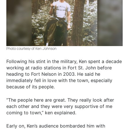
Photo courtesy of Ken Johnson
Following his stint in the military, Ken spent a decade
working at radio stations in Fort St. John before
heading to Fort Nelson in 2003. He said he
immediately fell in love with the town, especially
because of its people.
“The people here are great. They really look after
each other and they were very supportive of me
coming to town,” ken explained.
Early on, Ken’s audience bombarded him with