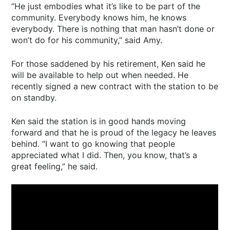
“He just embodies what it’s like to be part of the
community. Everybody knows him, he knows
everybody. There is nothing that man hasn’t done or
won’t do for his community,” said Amy.
For those saddened by his retirement, Ken said he
will be available to help out when needed. He
recently signed a new contract with the station to be
on standby.
Ken said the station is in good hands moving
forward and that he is proud of the legacy he leaves
behind. “I want to go knowing that people
appreciated what I did. Then, you know, that’s a
great feeling,” he said.