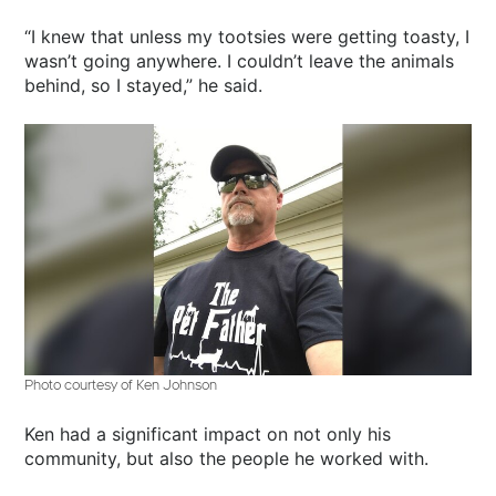
“I knew that unless my tootsies were getting toasty, I
wasn’t going anywhere. I couldn’t leave the animals
behind, so I stayed,” he said.
Photo courtesy of Ken Johnson
Ken had a significant impact on not only his
community, but also the people he worked with.