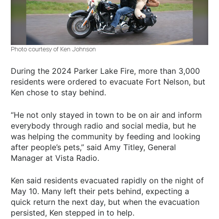
Photo courtesy of Ken Johnson
During the 2024 Parker Lake Fire, more than 3,000
residents were ordered to evacuate Fort Nelson, but
Ken chose to stay behind.
“He not only stayed in town to be on air and inform
everybody through radio and social media, but he
was helping the community by feeding and looking
after people’s pets,” said Amy Titley, General
Manager at Vista Radio.
Ken said residents evacuated rapidly on the night of
May 10. Many left their pets behind, expecting a
quick return the next day, but when the evacuation
persisted, Ken stepped in to help.