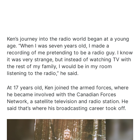
Ken’s journey into the radio world began at a young
age. “When I was seven years old, I made a
recording of me pretending to be a radio guy. I know
it was very strange, but instead of watching TV with
the rest of my family, I would be in my room
listening to the radio,” he said.
At 17 years old, Ken joined the armed forces, where
he became involved with the Canadian Forces
Network, a satellite television and radio station. He
said that’s where his broadcasting career took off.