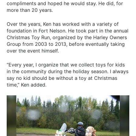
compliments and hoped he would stay. He did, for
more than 20 years.
Over the years, Ken has worked with a variety of
foundation in Fort Nelson. He took part in the annual
Christmas Toy Run, organized by the Harley Owners
Group from 2003 to 2013, before eventually taking
over the event himself.
“Every year, I organize that we collect toys for kids
in the community during the holiday season. I always
say no kid should be without a toy at Christmas
time,” Ken added.