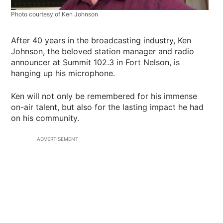
Photo courtesy of Ken Johnson
After 40 years in the broadcasting industry, Ken
Johnson, the beloved station manager and radio
announcer at Summit 102.3 in Fort Nelson, is
hanging up his microphone.
Ken will not only be remembered for his immense
on-air talent, but also for the lasting impact he had
on his community.
ADVERTISEMENT