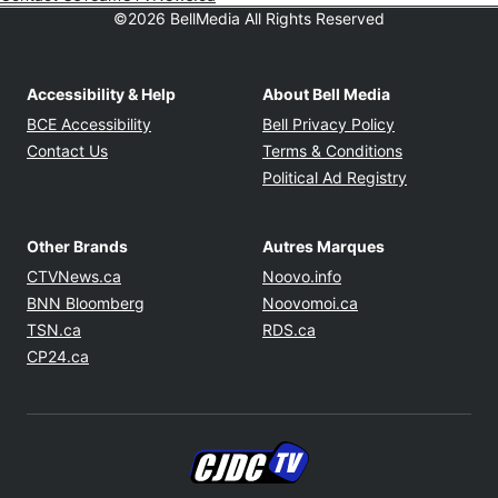
©2026 BellMedia All Rights Reserved
Accessibility & Help
About Bell Media
Opens in new window
Opens in new
BCE Accessibility
Bell Privacy Policy
Opens in ne
Contact Us
Terms & Conditions
Opens in n
Political Ad Registry
Other Brands
Autres Marques
Opens in new window
Opens in new windo
CTVNews.ca
Noovo.info
Opens in new window
Opens in new win
BNN Bloomberg
Noovomoi.ca
Opens in new window
Opens in new window
TSN.ca
RDS.ca
Opens in new window
CP24.ca