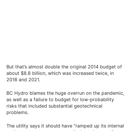
But that’s almost double the original 2014 budget of
about $8.8 billion, which was increased twice, in
2018 and 2021.
BC Hydro blames the huge overrun on the pandemic,
as well as a failure to budget for low-probability
risks that included substantial geotechnical
problems.
The utility says it should have “ramped up its internal