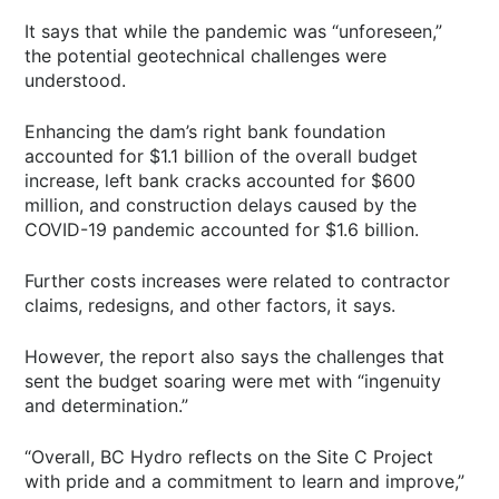
It says that while the pandemic was “unforeseen,”
the potential geotechnical challenges were
understood.
Enhancing the dam’s right bank foundation
accounted for $1.1 billion of the overall budget
increase, left bank cracks accounted for $600
million, and construction delays caused by the
COVID-19 pandemic accounted for $1.6 billion.
Further costs increases were related to contractor
claims, redesigns, and other factors, it says.
However, the report also says the challenges that
sent the budget soaring were met with “ingenuity
and determination.”
“Overall, BC Hydro reflects on the Site C Project
with pride and a commitment to learn and improve,”