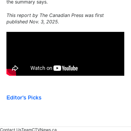
the summary says.
This report by The Canadian Press was first
published Nov. 3, 2025.
Editor's Picks
Contact Us
Team
CTVNews.ca
Opens in new window