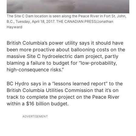
The Site C Dam location is seen along the Peace River in Fort St. John,
B.C., Tuesday, April 18, 2017. THE CANADIAN PRESS/Jonathan
Hayward
British Columbia’s power utility says it should have
been more proactive about ballooning costs on the
massive Site C hydroelectric dam project, partly
blaming a failure to budget for “low-probability,
high-consequence risks.”
BC Hydro says in a “lessons learned report” to the
British Columbia Utilities Commission that it’s on
track to complete the project on the Peace River
within a $16 billion budget.
ADVERTISEMENT