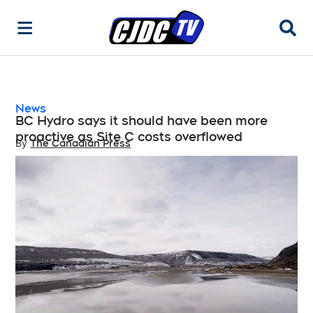
Searc
News
BC Hydro says it should have been more
proactive as Site C costs overflowed
By
The Canadian Press
Opens in new window