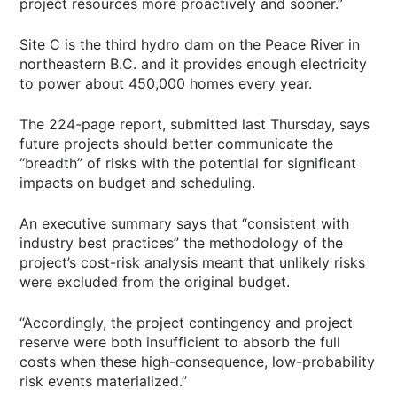
project resources more proactively and sooner.”
Site C is the third hydro dam on the Peace River in
northeastern B.C. and it provides enough electricity
to power about 450,000 homes every year.
The 224-page report, submitted last Thursday, says
future projects should better communicate the
“breadth” of risks with the potential for significant
impacts on budget and scheduling.
An executive summary says that “consistent with
industry best practices” the methodology of the
project’s cost-risk analysis meant that unlikely risks
were excluded from the original budget.
“Accordingly, the project contingency and project
reserve were both insufficient to absorb the full
costs when these high-consequence, low-probability
risk events materialized.”