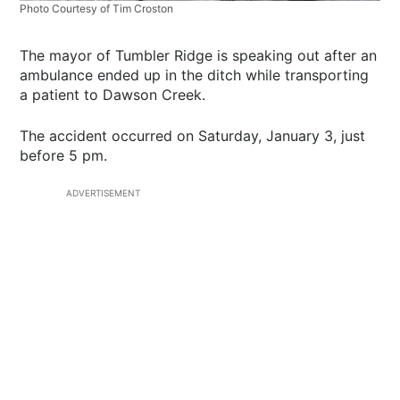
Photo Courtesy of Tim Croston
The mayor of Tumbler Ridge is speaking out after an
ambulance ended up in the ditch while transporting
a patient to Dawson Creek.
The accident occurred on Saturday, January 3, just
before 5 pm.
ADVERTISEMENT