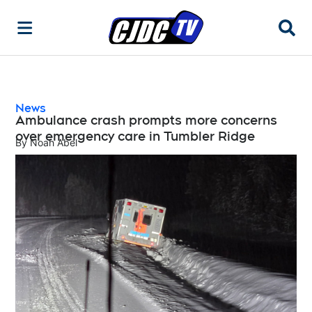
Searc
News
Ambulance crash prompts more concerns
over emergency care in Tumbler Ridge
By
Noah Abel