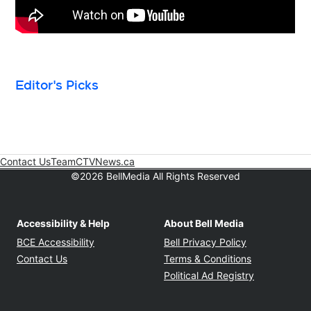
Editor's Picks
Contact Us
Team
CTVNews.ca
Opens in new window
©2026 BellMedia All Rights Reserved
Accessibility & Help
About Bell Media
Opens in new window
Opens in new
BCE Accessibility
Bell Privacy Policy
Opens in ne
Contact Us
Terms & Conditions
Opens in n
Political Ad Registry