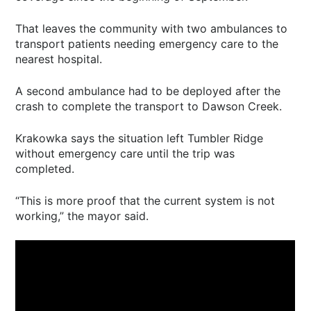
That leaves the community with two ambulances to
transport patients needing emergency care to the
nearest hospital.
A second ambulance had to be deployed after the
crash to complete the transport to Dawson Creek.
Krakowka says the situation left Tumbler Ridge
without emergency care until the trip was
completed.
“This is more proof that the current system is not
working,” the mayor said.