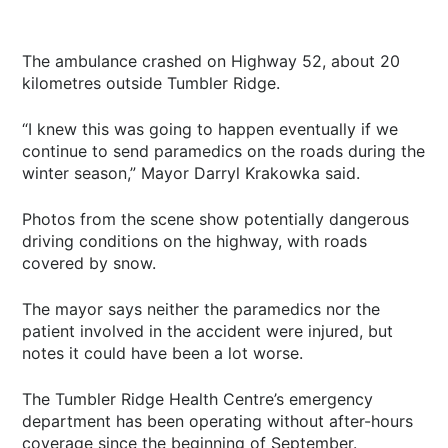
The ambulance crashed on Highway 52, about 20
kilometres outside Tumbler Ridge.
“I knew this was going to happen eventually if we
continue to send paramedics on the roads during the
winter season,” Mayor Darryl Krakowka said.
Photos from the scene show potentially dangerous
driving conditions on the highway, with roads
covered by snow.
The mayor says neither the paramedics nor the
patient involved in the accident were injured, but
notes it could have been a lot worse.
The Tumbler Ridge Health Centre’s emergency
department has been operating without after-hours
coverage since the beginning of September.