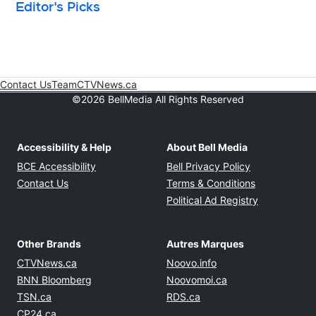
Editor's Picks
Contact Us
Team
CTVNews.ca
Opens in new window
©2026 BellMedia All Rights Reserved
Accessibility & Help
About Bell Media
Opens in new window
Opens in new
BCE Accessibility
Bell Privacy Policy
Opens in ne
Contact Us
Terms & Conditions
Opens in n
Political Ad Registry
Other Brands
Autres Marques
Opens in new window
Opens in new windo
CTVNews.ca
Noovo.info
Opens in new window
Opens in new win
BNN Bloomberg
Noovomoi.ca
Opens in new window
Opens in new window
TSN.ca
RDS.ca
Opens in new window
CP24.ca