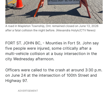
A road in Mapleton Township, Ont. remained closed on June 13, 2026
after a fatal collision the night before. (Alexandra Holyk/CTV News)
FORT ST. JOHN BC, - Mounties in Fort St. John say
five people were injured, some critically after a
multi-vehicle collision at a busy intersection in the
city Wednesday afternoon.
Officers were called to the crash at around 3:30 p.m.
on June 24 at the intersection of 100th Street and
Highway 97.
ADVERTISEMENT