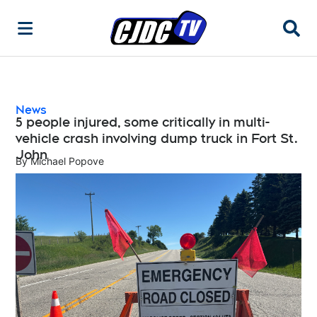
Searc
News
5 people injured, some critically in multi-
vehicle crash involving dump truck in Fort St.
John
By
Michael Popove