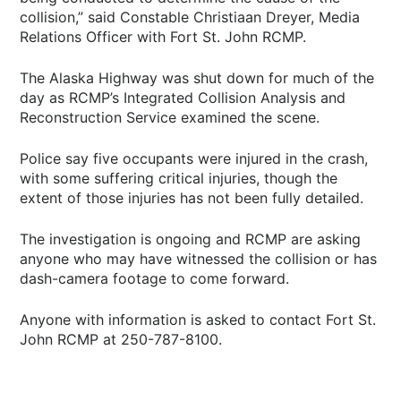
collision,” said Constable Christiaan Dreyer, Media
Relations Officer with Fort St. John RCMP.
The Alaska Highway was shut down for much of the
day as RCMP’s Integrated Collision Analysis and
Reconstruction Service examined the scene.
Police say five occupants were injured in the crash,
with some suffering critical injuries, though the
extent of those injuries has not been fully detailed.
The investigation is ongoing and RCMP are asking
anyone who may have witnessed the collision or has
dash-camera footage to come forward.
Anyone with information is asked to contact Fort St.
John RCMP at 250-787-8100.