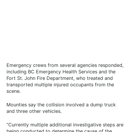
Emergency crews from several agencies responded,
including BC Emergency Health Services and the
Fort St. John Fire Department, who treated and
transported multiple injured occupants from the
scene.
Mounties say the collision involved a dump truck
and three other vehicles.
“Currently multiple additional investigative steps are
being conducted to determine the cause of the